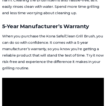
harm. Cleaning the brush itself is also hassle-free, as it
easily rinses clean with water. Spend more time grilling
and less time worrying about cleaning up.
5-Year Manufacturer’s Warranty
When you purchase the Kona Safe/Clean Grill Brush, you
can do so with confidence. It comes with a 5-year
manufacturer’s warranty, so you know you’re getting a
reliable product that will stand the test of time. Try it now
risk-free and experience the difference it makes in your
grilling routine.