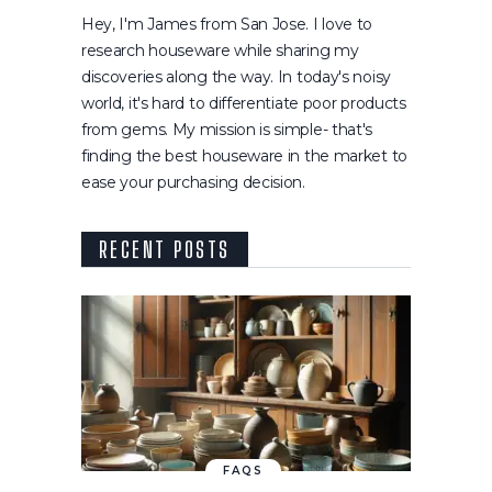
Hey, I'm James from San Jose. I love to
research houseware while sharing my
discoveries along the way. In today's noisy
world, it's hard to differentiate poor products
from gems. My mission is simple- that's
finding the best houseware in the market to
ease your purchasing decision.
RECENT POSTS
FAQS