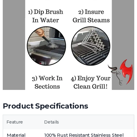
Product Specifications
Feature
Details
Material
100% Rust Resistant Stainless Steel