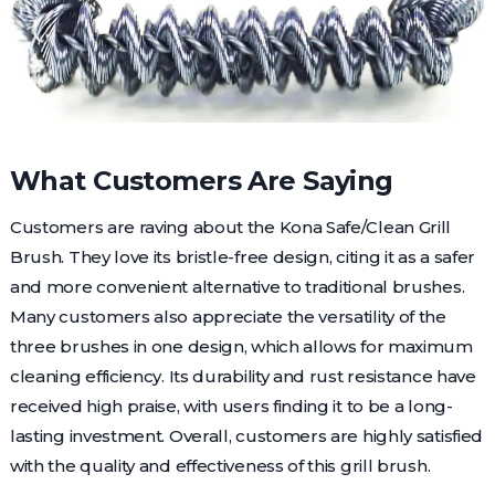
What Customers Are Saying
Customers are raving about the Kona Safe/Clean Grill
Brush. They love its bristle-free design, citing it as a safer
and more convenient alternative to traditional brushes.
Many customers also appreciate the versatility of the
three brushes in one design, which allows for maximum
cleaning efficiency. Its durability and rust resistance have
received high praise, with users finding it to be a long-
lasting investment. Overall, customers are highly satisfied
with the quality and effectiveness of this grill brush.