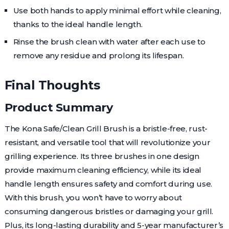
Use both hands to apply minimal effort while cleaning,
thanks to the ideal handle length.
Rinse the brush clean with water after each use to
remove any residue and prolong its lifespan.
Final Thoughts
Product Summary
The Kona Safe/Clean Grill Brush is a bristle-free, rust-
resistant, and versatile tool that will revolutionize your
grilling experience. Its three brushes in one design
provide maximum cleaning efficiency, while its ideal
handle length ensures safety and comfort during use.
With this brush, you won’t have to worry about
consuming dangerous bristles or damaging your grill.
Plus, its long-lasting durability and 5-year manufacturer’s