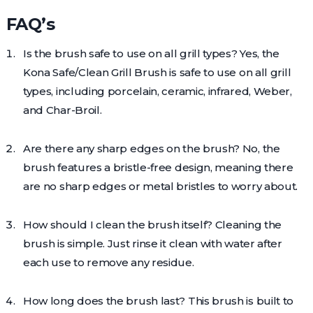
FAQ’s
Is the brush safe to use on all grill types? Yes, the
Kona Safe/Clean Grill Brush is safe to use on all grill
types, including porcelain, ceramic, infrared, Weber,
and Char-Broil.
Are there any sharp edges on the brush? No, the
brush features a bristle-free design, meaning there
are no sharp edges or metal bristles to worry about.
How should I clean the brush itself? Cleaning the
brush is simple. Just rinse it clean with water after
each use to remove any residue.
How long does the brush last? This brush is built to