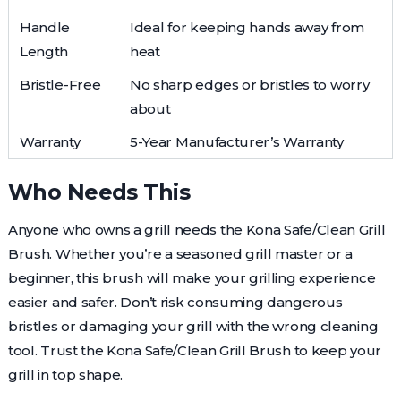
Handle
Ideal for keeping hands away from
Length
heat
Bristle-Free
No sharp edges or bristles to worry
about
Warranty
5-Year Manufacturer’s Warranty
Who Needs This
Anyone who owns a grill needs the Kona Safe/Clean Grill
Brush. Whether you’re a seasoned grill master or a
beginner, this brush will make your grilling experience
easier and safer. Don’t risk consuming dangerous
bristles or damaging your grill with the wrong cleaning
tool. Trust the Kona Safe/Clean Grill Brush to keep your
grill in top shape.