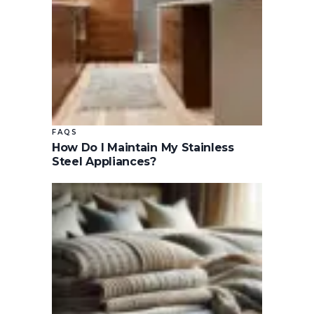
FAQS
How Do I Maintain My Stainless
Steel Appliances?