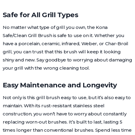
Safe for All Grill Types
No matter what type of grill you own, the Kona
Safe/Clean Grill Brush is safe to use on it. Whether you
have a porcelain, ceramic, infrared, Weber, or Char-Broil
grill, you can trust that this brush will keep it looking
shiny and new. Say goodbye to worrying about damaging
your grill with the wrong cleaning tool.
Easy Maintenance and Longevity
Not only is this grill brush easy to use, but it’s also easy to
maintain. With its rust-resistant stainless steel
construction, you won’t have to worry about constantly
replacing worn-out brushes. It’s built to last, lasting 5
times longer than conventional brushes. Spend less time