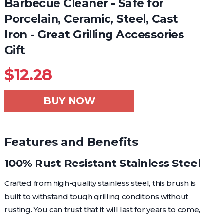
Barbecue Cleaner - Safe for
Porcelain, Ceramic, Steel, Cast
Iron - Great Grilling Accessories
Gift
$
12.28
BUY NOW
Features and Benefits
100% Rust Resistant Stainless Steel
Crafted from high-quality stainless steel, this brush is
built to withstand tough grilling conditions without
rusting. You can trust that it will last for years to come,