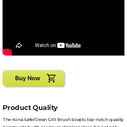
Product Quality
The Kona Safe/Clean Grill Brush boasts top-notch quality.