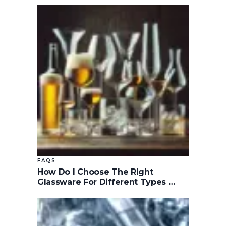
FAQS
How Do I Choose The Right
Glassware For Different Types …