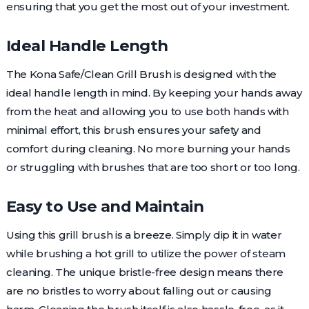
ensuring that you get the most out of your investment.
Ideal Handle Length
The Kona Safe/Clean Grill Brush is designed with the
ideal handle length in mind. By keeping your hands away
from the heat and allowing you to use both hands with
minimal effort, this brush ensures your safety and
comfort during cleaning. No more burning your hands
or struggling with brushes that are too short or too long.
Easy to Use and Maintain
Using this grill brush is a breeze. Simply dip it in water
while brushing a hot grill to utilize the power of steam
cleaning. The unique bristle-free design means there
are no bristles to worry about falling out or causing