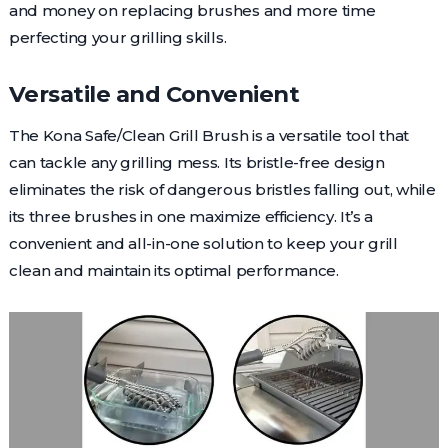
and money on replacing brushes and more time
perfecting your grilling skills.
Versatile and Convenient
The Kona Safe/Clean Grill Brush is a versatile tool that
can tackle any grilling mess. Its bristle-free design
eliminates the risk of dangerous bristles falling out, while
its three brushes in one maximize efficiency. It’s a
convenient and all-in-one solution to keep your grill
clean and maintain its optimal performance.