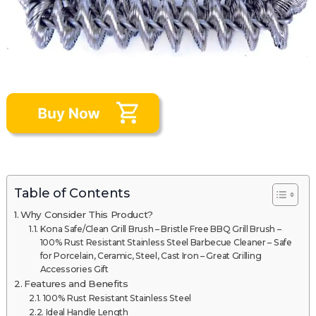
Table of Contents
Why Consider This Product?
Kona Safe/Clean Grill Brush – Bristle Free BBQ Grill Brush –
100% Rust Resistant Stainless Steel Barbecue Cleaner – Safe
for Porcelain, Ceramic, Steel, Cast Iron – Great Grilling
Accessories Gift
Features and Benefits
100% Rust Resistant Stainless Steel
Ideal Handle Length