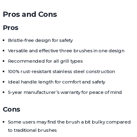
Pros and Cons
Pros
Bristle-free design for safety
Versatile and effective three brushes in one design
Recommended for all grill types
100% rust-resistant stainless steel construction
Ideal handle length for comfort and safety
5-year manufacturer’s warranty for peace of mind
Cons
Some users may find the brush a bit bulky compared
to traditional brushes