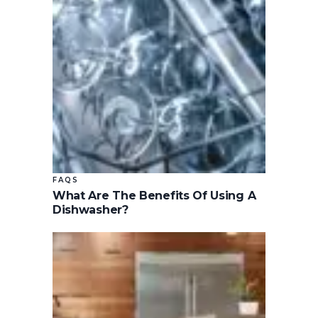
FAQS
What Are The Benefits Of Using A
Dishwasher?