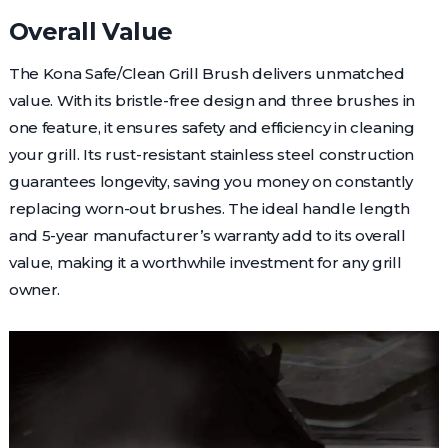
Overall Value
The Kona Safe/Clean Grill Brush delivers unmatched
value. With its bristle-free design and three brushes in
one feature, it ensures safety and efficiency in cleaning
your grill. Its rust-resistant stainless steel construction
guarantees longevity, saving you money on constantly
replacing worn-out brushes. The ideal handle length
and 5-year manufacturer’s warranty add to its overall
value, making it a worthwhile investment for any grill
owner.