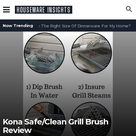
HOUSEWARE INSIGHTS
Now Trending
How Do I Choose The Right Size Of Dinnerware For My Home?
W
Kona Safe/Clean Grill Brush
Review