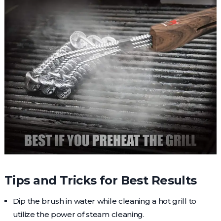
Tips and Tricks for Best Results
Dip the brush in water while cleaning a hot grill to
utilize the power of steam cleaning.