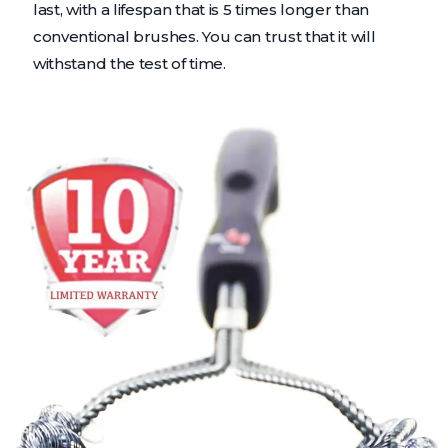
last, with a lifespan that is 5 times longer than
conventional brushes. You can trust that it will
withstand the test of time.