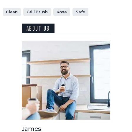
Clean
Grill Brush
Kona
Safe
ABOUT US
James