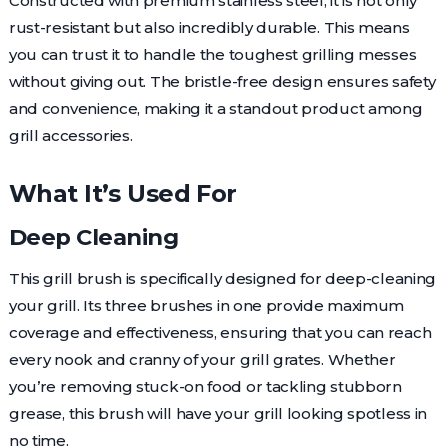
Constructed with premium stainless steel, it is not only
rust-resistant but also incredibly durable. This means
you can trust it to handle the toughest grilling messes
without giving out. The bristle-free design ensures safety
and convenience, making it a standout product among
grill accessories.
What It’s Used For
Deep Cleaning
This grill brush is specifically designed for deep-cleaning
your grill. Its three brushes in one provide maximum
coverage and effectiveness, ensuring that you can reach
every nook and cranny of your grill grates. Whether
you’re removing stuck-on food or tackling stubborn
grease, this brush will have your grill looking spotless in
no time.