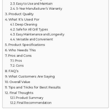
Easy to Use and Maintain
5-Year Manufacturer’s Warranty
Product Quality
What It’s Used For
Deep Cleaning
Safe for All Grill Types
Easy Maintenance and Longevity
Versatile and Convenient
Product Specifications
Who Needs This
Pros and Cons
Pros
Cons
FAQ’s
What Customers Are Saying
Overall Value
Tips and Tricks for Best Results
Final Thoughts
Product Summary
Final Recommendation