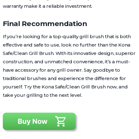
warranty make it a reliable investment.
Final Recommendation
If you’re looking for a top-quality grill brush that is both
effective and safe to use, look no further than the Kona
Safe/Clean Grill Brush. With its innovative design, superior
construction, and unmatched convenience, it’s a must-
have accessory for any grill owner. Say goodbye to
traditional brushes and experience the difference for
yourself. Try the Kona Safe/Clean Grill Brush now, and
take your grilling to the next level.