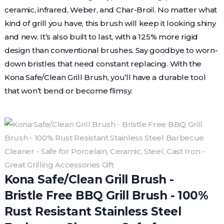
ceramic, infrared, Weber, and Char-Broil. No matter what
kind of grill you have, this brush will keep it looking shiny
and new. It’s also built to last, with a 125% more rigid
design than conventional brushes. Say goodbye to worn-
down bristles that need constant replacing. With the
Kona Safe/Clean Grill Brush, you’ll have a durable tool
that won’t bend or become flimsy.
Kona Safe/Clean Grill Brush -
Bristle Free BBQ Grill Brush - 100%
Rust Resistant Stainless Steel