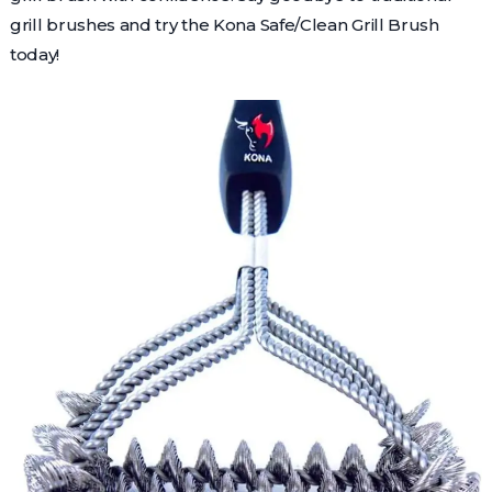
grill brushes and try the Kona Safe/Clean Grill Brush
today!