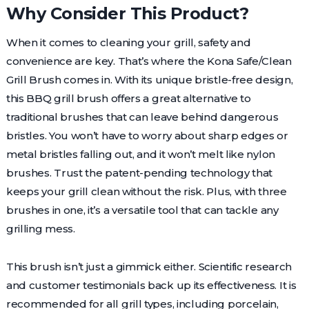
Why Consider This Product?
When it comes to cleaning your grill, safety and
convenience are key. That’s where the Kona Safe/Clean
Grill Brush comes in. With its unique bristle-free design,
this BBQ grill brush offers a great alternative to
traditional brushes that can leave behind dangerous
bristles. You won’t have to worry about sharp edges or
metal bristles falling out, and it won’t melt like nylon
brushes. Trust the patent-pending technology that
keeps your grill clean without the risk. Plus, with three
brushes in one, it’s a versatile tool that can tackle any
grilling mess.
This brush isn’t just a gimmick either. Scientific research
and customer testimonials back up its effectiveness. It is
recommended for all grill types, including porcelain,