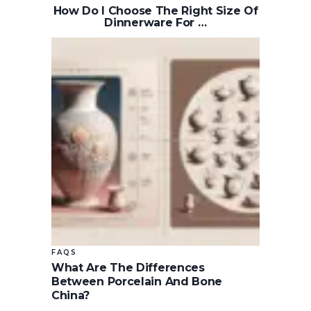
How Do I Choose The Right Size Of
Dinnerware For …
FAQS
What Are The Differences
Between Porcelain And Bone
China?