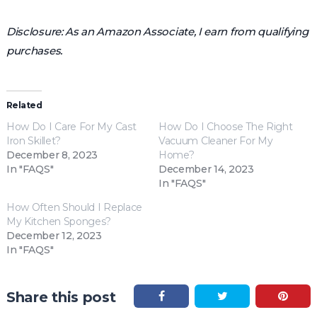
Disclosure: As an Amazon Associate, I earn from qualifying
purchases.
Related
How Do I Care For My Cast
How Do I Choose The Right
Iron Skillet?
Vacuum Cleaner For My
December 8, 2023
Home?
In "FAQS"
December 14, 2023
In "FAQS"
How Often Should I Replace
My Kitchen Sponges?
December 12, 2023
In "FAQS"
Share this post