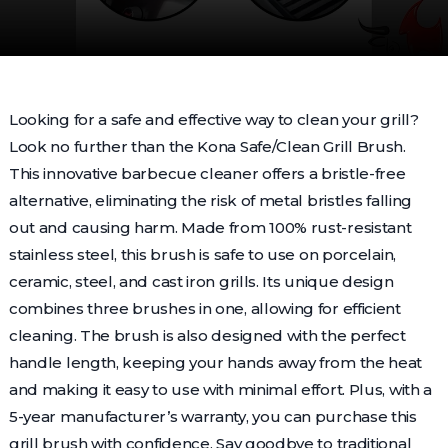
Looking for a safe and effective way to clean your grill?
Look no further than the Kona Safe/Clean Grill Brush.
This innovative barbecue cleaner offers a bristle-free
alternative, eliminating the risk of metal bristles falling
out and causing harm. Made from 100% rust-resistant
stainless steel, this brush is safe to use on porcelain,
ceramic, steel, and cast iron grills. Its unique design
combines three brushes in one, allowing for efficient
cleaning. The brush is also designed with the perfect
handle length, keeping your hands away from the heat
and making it easy to use with minimal effort. Plus, with a
5-year manufacturer’s warranty, you can purchase this
grill brush with confidence. Say goodbye to traditional