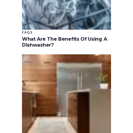
FAQS
What Are The Benefits Of Using A
Dishwasher?