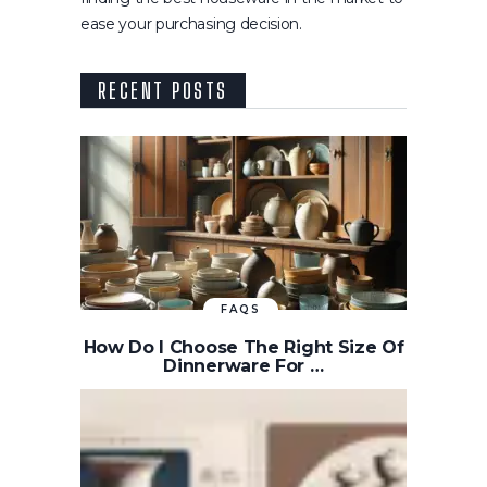
ease your purchasing decision.
RECENT POSTS
FAQS
How Do I Choose The Right Size Of
Dinnerware For …