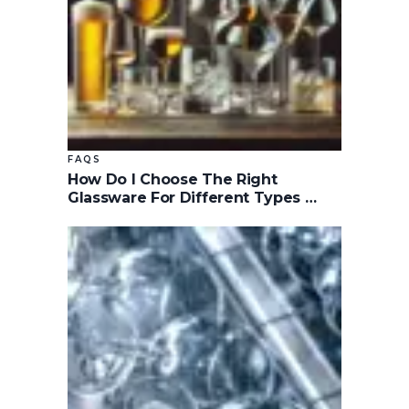
FAQS
How Do I Choose The Right
Glassware For Different Types …