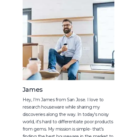
James
Hey, I'm James from San Jose. I love to
research houseware while sharing my
discoveries along the way. In today's noisy
world, it's hard to differentiate poor products
from gems. My mission is simple- that's
finding the best houseware in the market to