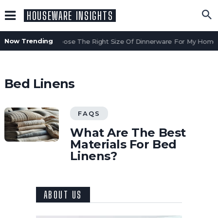
HOUSEWARE INSIGHTS
Now Trending
How Do I Choose The Right Size Of Dinnerware For My Home?
Bed Linens
FAQS
What Are The Best
Materials For Bed
Linens?
ABOUT US