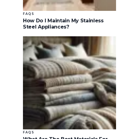
FAQS
How Do I Maintain My Stainless
Steel Appliances?
FAQS