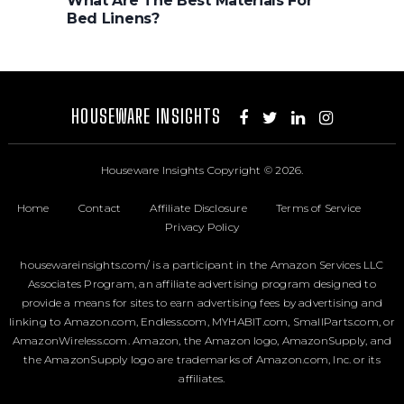
What Are The Best Materials For
Bed Linens?
HOUSEWARE INSIGHTS
Houseware Insights
Copyright © 2026.
Home
Contact
Affiliate Disclosure
Terms of Service
Privacy Policy
housewareinsights.com/ is a participant in the Amazon Services LLC
Associates Program, an affiliate advertising program designed to
provide a means for sites to earn advertising fees by advertising and
linking to Amazon.com, Endless.com, MYHABIT.com, SmallParts.com, or
AmazonWireless.com. Amazon, the Amazon logo, AmazonSupply, and
the AmazonSupply logo are trademarks of Amazon.com, Inc. or its
affiliates.