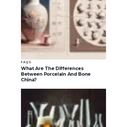
FAQS
What Are The Differences
Between Porcelain And Bone
China?